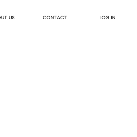
UT US
CONTACT
LOG IN