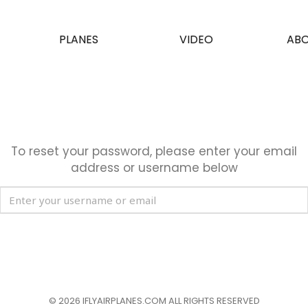
PLANES
VIDEO
ABO
OM AIRSHOW CHINA
To reset your password, please enter your email
address or username below
© 2026
IFLYAIRPLANES.COM
ALL RIGHTS RESERVED