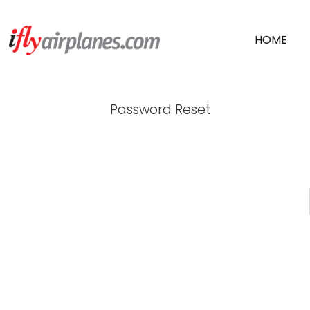
SKIP
HOME
TO
CONTENT
SNAPSHOTS FR
Password Reset