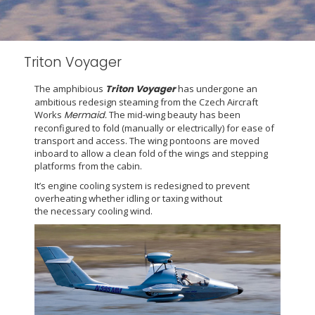
Triton Voyager
The amphibious
Triton
Voyager
has undergone an
ambitious redesign steaming from the Czech Aircraft
Works
Mermaid.
The mid-wing beauty has been
reconfigured to fold (manually or electrically) for ease of
transport and access. The wing pontoons are moved
inboard to allow a clean fold of the wings and stepping
platforms from the cabin.
It’s engine cooling system is redesigned to prevent
overheating whether idling or taxing without
the necessary cooling wind.